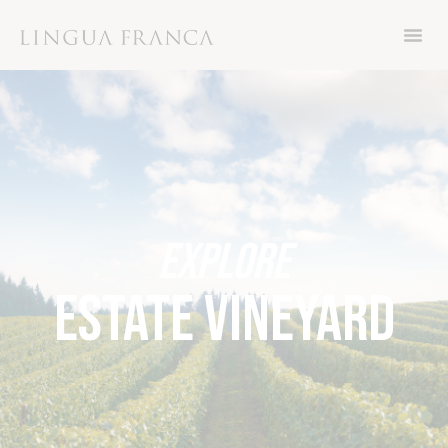
Now through Friday November 8th, get 15%
off your order with code THANKS
EXPLORE
ESTATE VINEYARD