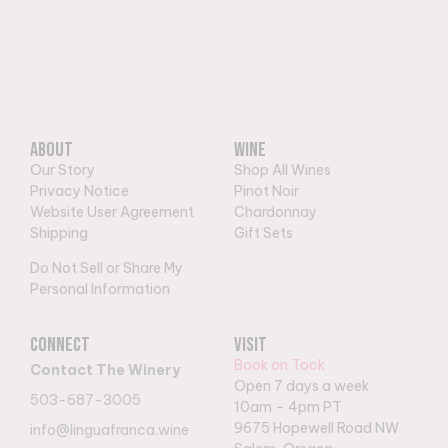
About
Wine
Our Story
Shop All Wines
Privacy Notice
Pinot Noir
Website User Agreement
Chardonnay
Shipping
Gift Sets
Do Not Sell or Share My
Personal Information
Connect
Visit
Book on Tock
Contact The Winery
Open 7 days a week
503-687-3005
10am – 4pm PT
9
675 Hopewell Road NW
info@linguafranca.wine