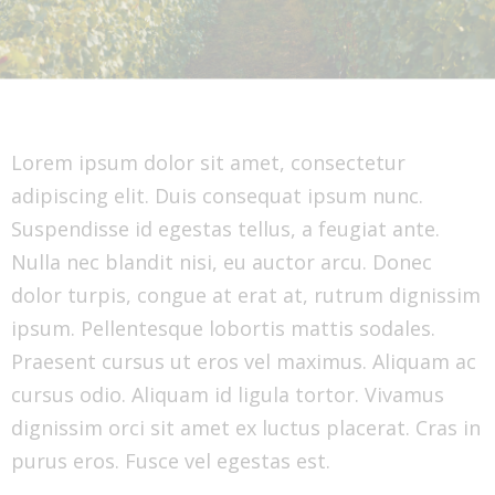
Lorem ipsum dolor sit amet, consectetur
adipiscing elit. Duis consequat ipsum nunc.
Suspendisse id egestas tellus, a feugiat ante.
Nulla nec blandit nisi, eu auctor arcu. Donec
dolor turpis, congue at erat at, rutrum dignissim
ipsum. Pellentesque lobortis mattis sodales.
Praesent cursus ut eros vel maximus. Aliquam ac
cursus odio. Aliquam id ligula tortor. Vivamus
dignissim orci sit amet ex luctus placerat. Cras in
purus eros. Fusce vel egestas est.