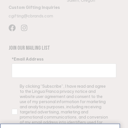
Salem, Oregon
Custom Gifting Inquiries
cgifting@cbrands.com
Join Our Mailing List
*Email Address
By clicking “Subscribe”, I have read and agree
to the Lingua Franca privacy notice and
website user agreement and consent to the
use of my personal information for marketing
and analytics purposes, including receiving
targeted advertising, marketing and
promotional communications, and conversion
of my email address into identifiers used for
advertising purposes by Lingua Franca and