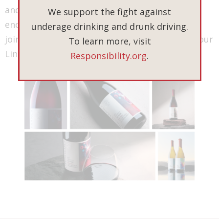
and to celebrate the tales of the 2021 vintage
We support the fight against
encapsulated in each bottle. Thank you for
underage drinking and drunk driving.
joining us on this journey and being a part of our
To learn more, visit
Lingua Franca story.
Responsibility.org
.