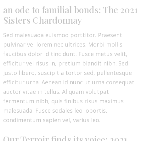
an ode to familial bonds: The 2021
Sisters Chardonnay
Sed malesuada euismod porttitor. Praesent
pulvinar vel lorem nec ultrices. Morbi mollis
faucibus dolor id tincidunt. Fusce metus velit,
efficitur vel risus in, pretium blandit nibh. Sed
justo libero, suscipit a tortor sed, pellentesque
efficitur urna. Aenean id nunc ut urna consequat
auctor vitae in tellus. Aliquam volutpat
fermentum nibh, quis finibus risus maximus
malesuada. Fusce sodales leo lobortis,
condimentum sapien vel, varius leo.
Our Terroir finds its voice: 2021