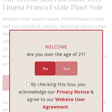
Lingua Franca Estate Pinot Noir
Aenean vitae iaculis neque. Pellentesque cursus
sed orci tincidunt rutrum. Sed vitae metus vitae
mauris fringilla vehicula. Sed pulvinar ultrices
nibh ut placerat. Duis sit amet venenatis lacus.
WELCOME
Ut vulputate vehicula placerat. Duis commodo,
Are you over the age of 21?
enim vitae pretium ultrices, turpis nulla lobortis
urna, eu suscipit nibh massa eu mauris.
No
Yes
SHOP NOW
By checking this box, you
acknowledge our
Privacy Notice
&
agree to our
Website User
Our fall release is more than just a collection of
Agreement
.
wines. It’s an invitation — to explore, to savor,