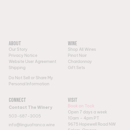
About
Wine
Our Story
Shop All Wines
Privacy Notice
Pinot Noir
Website User Agreement
Chardonnay
Shipping
Gift Sets
Do Not Sell or Share My
Personal Information
Connect
Visit
Book on Tock
Contact The Winery
Open 7 days a week
503-687-3005
10am – 4pm PT
9
675 Hopewell Road NW
info@linguafranca.wine