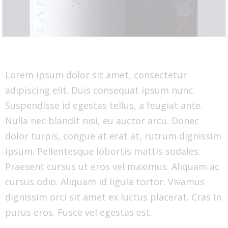
Lorem ipsum dolor sit amet, consectetur
adipiscing elit. Duis consequat ipsum nunc.
Suspendisse id egestas tellus, a feugiat ante.
Nulla nec blandit nisi, eu auctor arcu. Donec
dolor turpis, congue at erat at, rutrum dignissim
ipsum. Pellentesque lobortis mattis sodales.
Praesent cursus ut eros vel maximus. Aliquam ac
cursus odio. Aliquam id ligula tortor. Vivamus
dignissim orci sit amet ex luctus placerat. Cras in
purus eros. Fusce vel egestas est.