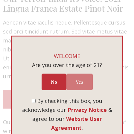
Lingua Franca Estate Pinot Noir
Aenean vitae iaculis neque. Pellentesque cursus
sed orci tincidunt rutrum. Sed vitae metus vitae
mauris fringilla vehicula. Sed pulvinar ultrices
nibh ut placerat. Duis sit amet venenatis lacus.
WELCOME
Ut vulputate vehicula placerat. Duis commodo,
Are you over the age of 21?
enim vitae pretium ultrices, turpis nulla lobortis
urna, eu suscipit nibh massa eu mauris.
No
Yes
SHOP NOW
By checking this box, you
acknowledge our
Privacy Notice
&
agree to our
Website User
Our fall release is more than just a collection of
Agreement
.
wines. It’s an invitation — to explore, to savor,