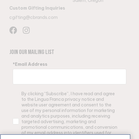
Salem, Oregon
Custom Gifting Inquiries
cgifting@cbrands.com
Join Our Mailing List
*Email Address
By clicking “Subscribe”, I have read and agree
to the Lingua Franca privacy notice and
website user agreement and consent to the
use of my personal information for marketing
and analytics purposes, including receiving
targeted advertising, marketing and
promotional communications, and conversion
of my email address into identifiers used for
advertising purposes by Lingua Franca and