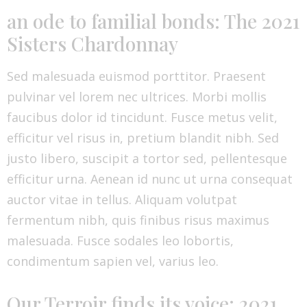
an ode to familial bonds: The 2021
Sisters Chardonnay
Sed malesuada euismod porttitor. Praesent
pulvinar vel lorem nec ultrices. Morbi mollis
faucibus dolor id tincidunt. Fusce metus velit,
efficitur vel risus in, pretium blandit nibh. Sed
justo libero, suscipit a tortor sed, pellentesque
efficitur urna. Aenean id nunc ut urna consequat
auctor vitae in tellus. Aliquam volutpat
fermentum nibh, quis finibus risus maximus
malesuada. Fusce sodales leo lobortis,
condimentum sapien vel, varius leo.
Our Terroir finds its voice: 2021