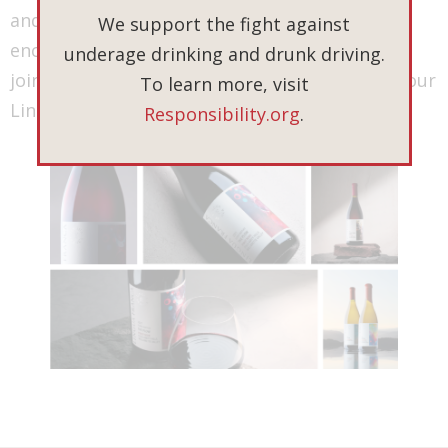
and to celebrate the tales of the 2021 vintage
We support the fight against
encapsulated in each bottle. Thank you for
underage drinking and drunk driving.
joining us on this journey and being a part of our
To learn more, visit
Lingua Franca story.
Responsibility.org
.