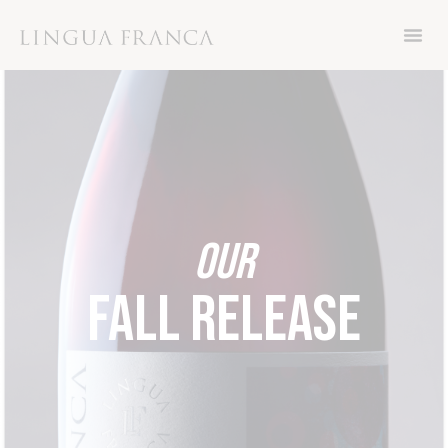
Now through Friday November 8th, get 15%
off your order with code THANKS
OUR
FALL RELEASE