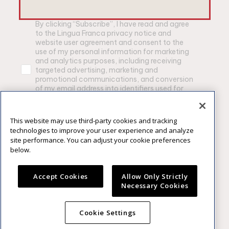
By clicking “Subscribe”, I have read and agree
to the Lingua Franca privacy notice and
website user agreement and consent to the
use of my personal information for marketing
and analytics purposes, including receiving
targeted advertising, marketing and
promotional communications, and conversion
of my email address into identifiers used for
advertising purposes by Lingua Franca and
other brands owned by Constellation Brands,
Inc.
This website may use third-party cookies and tracking
technologies to improve your user experience and analyze
Privacy Notice
|
Website User Agrement
site performance. You can adjust your cookie preferences
below.
SUBSCRIBE
Accept Cookies
Allow Only Strictly
Necessary Cookies
Please enjoy our products responsibly. ©2025
Cookie Settings
Constellation Brands, Inc., Rochester, NY.