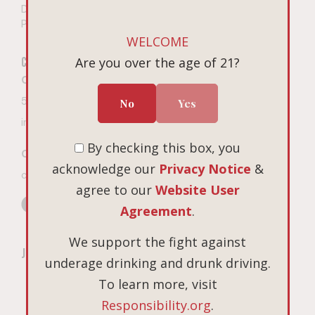
Do Not Sell or Share My
Personal Information
WELCOME
Connect
Visit
Are you over the age of 21?
Book on Tock
Contact The Winery
Open 7 days a week
503-687-3005
No
Yes
10am – 4pm PT
9
675 Hopewell Road NW
info@linguafranca.wine
Salem, Oregon
By checking this box, you
Custom Gifting Inquiries
acknowledge our
Privacy Notice
&
cgifting@cbrands.com
agree to our
Website User
Agreement
.
We support the fight against
Join Our Mailing List
underage drinking and drunk driving.
*Email Address
To learn more, visit
Responsibility.org
.