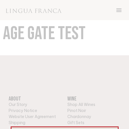
Now through Friday November 8th, get 15%
off your order with code THANKS
AGE GATE TEST
About
Wine
Our Story
Shop All Wines
Privacy Notice
Pinot Noir
Website User Agreement
Chardonnay
Shipping
Gift Sets