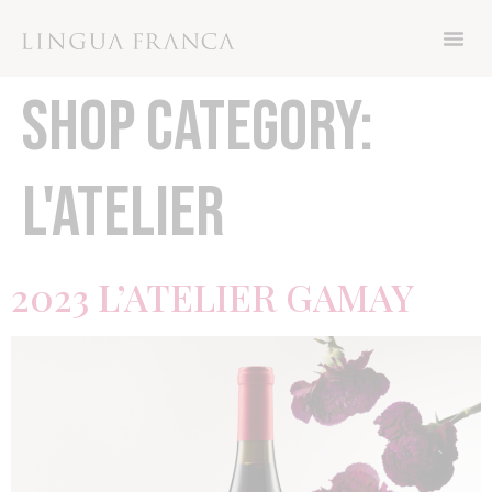
Now through Friday November 8th, get 15%
off your order with code THANKS
SHOP CATEGORY:
L'ATELIER
2023 L’ATELIER GAMAY