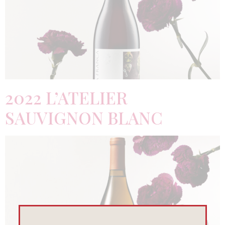
2022 L’ATELIER
SAUVIGNON BLANC