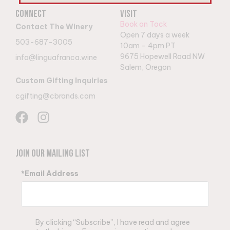
Connect
Visit
Book on Tock
Contact The Winery
Open 7 days a week
503-687-3005
10am – 4pm PT
9
675 Hopewell Road NW
info@linguafranca.wine
Salem, Oregon
Custom Gifting Inquiries
cgifting@cbrands.com
Join Our Mailing List
*Email Address
By clicking “Subscribe”, I have read and agree