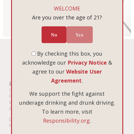
WELCOME
Are you over the age of 21?
No
Yes
By checking this box, you
acknowledge our
Privacy Notice
&
agree to our
Website User
Agreement
.
About
Wine
Our Story
Shop All Wines
We support the fight against
Privacy Notice
Pinot Noir
underage drinking and drunk driving.
Website User Agreement
Chardonnay
Shipping
Gift Sets
To learn more, visit
Do Not Sell or Share My
Responsibility.org
.
Personal Information