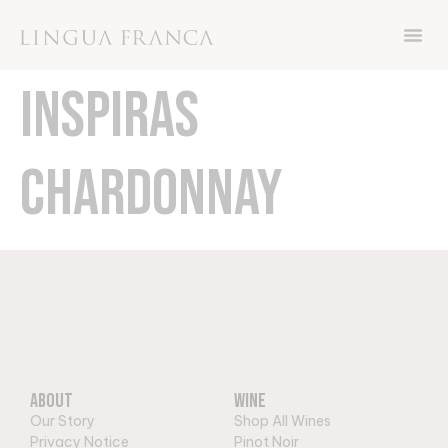
Now through Friday November 8th, get 15%
off your order with code THANKS
INSPIRAS
CHARDONNAY
About
Wine
Our Story
Shop All Wines
Privacy Notice
Pinot Noir