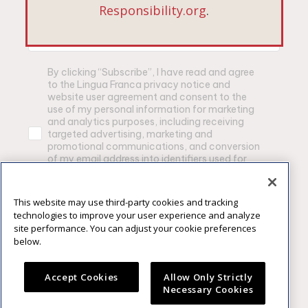
*Email Address
Responsibility.org
.
By clicking “Subscribe”, I have read and agree
to the Lingua Franca privacy notice and
website user agreement and consent to the
use of my personal information for marketing
and analytics purposes, including receiving
targeted advertising, marketing and
promotional communications, and conversion
of my email address into identifiers used for
advertising purposes by Lingua Franca and
other brands owned by Constellation Brands,
Inc.
This website may use third-party cookies and tracking
technologies to improve your user experience and analyze
Privacy Notice
|
Website User Agrement
site performance. You can adjust your cookie preferences
below.
SUBSCRIBE
Accept Cookies
Allow Only Strictly
Necessary Cookies
Please enjoy our products responsibly. ©2025