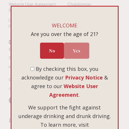
Website User Agreement
Chardonnay
Shipping
Gift Sets
Do Not Sell or Share My
WELCOME
Personal Information
Are you over the age of 21?
Connect
Visit
Book on Tock
Contact The Winery
No
Yes
Open 7 days a week
503-687-3005
10am – 4pm PT
9
675 Hopewell Road NW
info@linguafranca.wine
By checking this box, you
Salem, Oregon
acknowledge our
Privacy Notice
&
Custom Gifting Inquiries
agree to our
Website User
cgifting@cbrands.com
Agreement
.
We support the fight against
underage drinking and drunk driving.
Join Our Mailing List
To learn more, visit