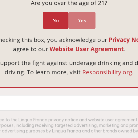
t Noir
Are you over the age of 21?
503-687-3005
rdonnay
info@linguafranca.wine
 Sets
No
Yes
Custom Gifting Inquiri
cgifting@cbrands.com
hecking this box, you acknowledge our
Privacy N
agree to our
Website User Agreement
.
upport the fight against underage drinking and 
driving. To learn more, visit
Responsibility.org
.
gree to the Lingua Franca privacy notice and website user agreemen
urposes, including receiving targeted advertising, marketing and p
for advertising purposes by Lingua Franca and other brands owned by 