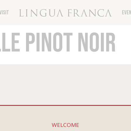
vember 8th, get 15% off your order with code T
Visit
Eve
LE PINOT NOIR
ne
Connect
 All Wines
WELCOME
Contact The Winery