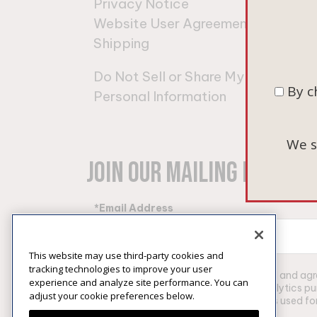
Privacy Notice
Pino
Website User Agreement
Cha
Shipping
Gift
Do Not Sell or Share My
By c
Personal Information
We s
Join Our Mailing List
*Email Address
This website may use third-party cookies and
tracking technologies to improve your user
By clicking “Subscribe”, I have read and a
experience and analyze site performance. You can
information for marketing and analytics p
adjust your cookie preferences below.
of my email address into identifiers used 