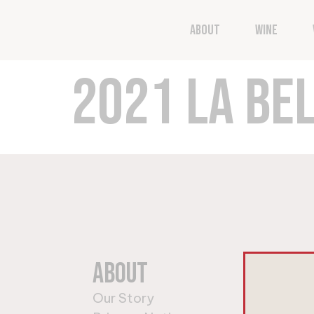
Now through Friday No
About
Wine
2021 LA BEL
About
Wi
Our Story
Shop