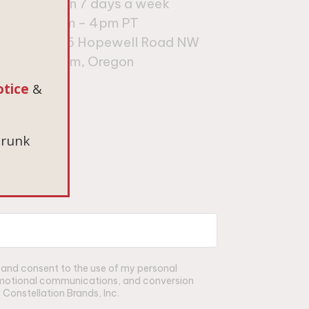
Open 7 days a week
10am – 4pm PT
9
675 Hopewell Road NW
es
Salem, Oregon
otice
&
drunk
t and consent to the use of my personal
romotional communications, and conversion
Constellation Brands, Inc.